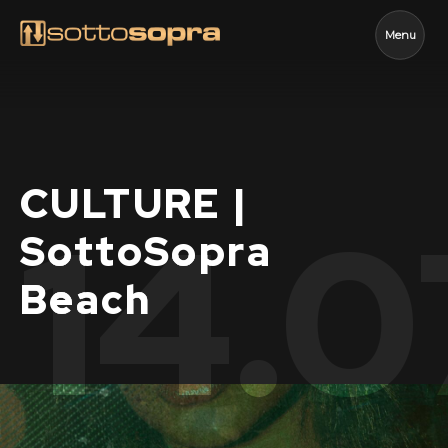
Menu
CULTURE |
14.0
SottoSopra
Beach