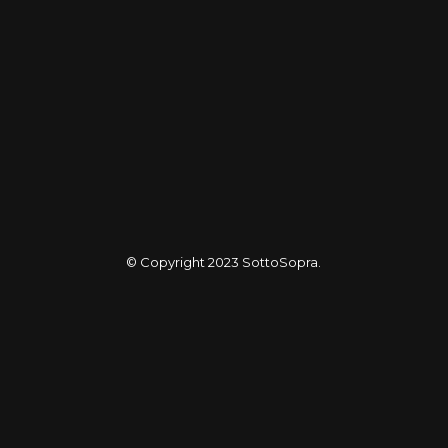
© Copyright 2023
SottoSopra
.