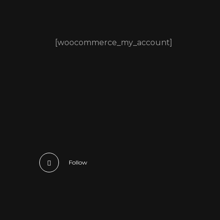
[woocommerce_my_account]
Follow