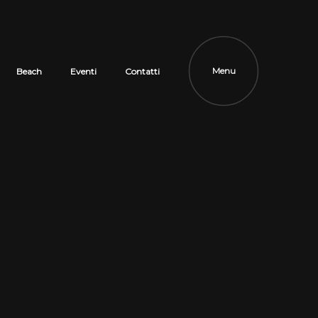
Menu
Beach
Eventi
Contatti